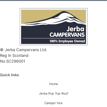
© Jerba Campervans Ltd.
Reg In Scotland
No.SC296001
Quick links
Home
Jerba Pop Top Roof
Camper hire