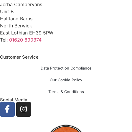
Jerba Campervans
Unit B
Halfland Barns
North Berwick
East Lothian EH39 5PW
Tel:
01620 890374
Customer Service
Data Protection Compliance
Our Cookie Policy
Terms & Conditions
Social Media