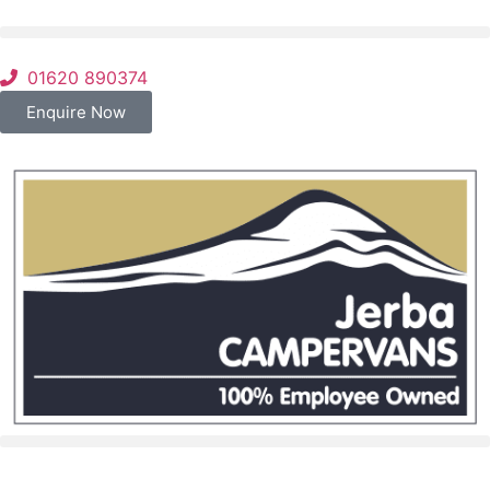
01620 890374
Enquire Now