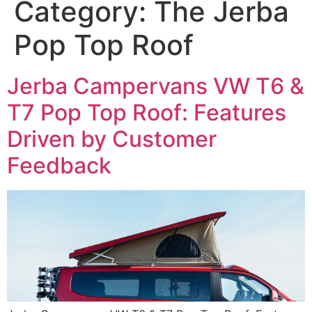
Category:
The Jerba
Pop Top Roof
Jerba Campervans VW T6 &
T7 Pop Top Roof: Features
Driven by Customer
Feedback