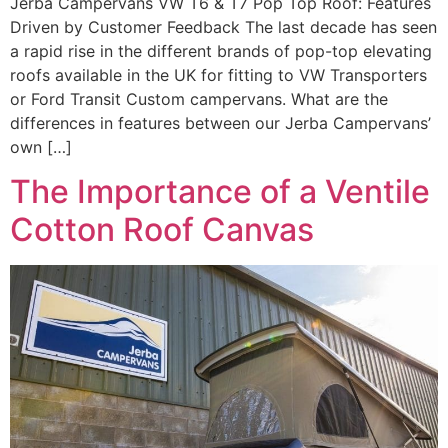
Jerba Campervans VW T6 & T7 Pop Top Roof: Features
Driven by Customer Feedback The last decade has seen
a rapid rise in the different brands of pop-top elevating
roofs available in the UK for fitting to VW Transporters
or Ford Transit Custom campervans. What are the
differences in features between our Jerba Campervans’
own […]
The Importance of a Ventile
Cotton Roof Canvas