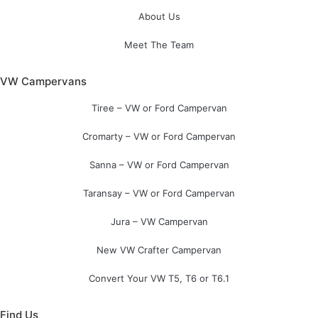
About Us
Meet The Team
VW Campervans
Tiree – VW or Ford Campervan
Cromarty – VW or Ford Campervan
Sanna – VW or Ford Campervan
Taransay – VW or Ford Campervan
Jura – VW Campervan
New VW Crafter Campervan
Convert Your VW T5, T6 or T6.1
Find Us