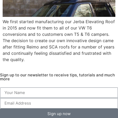
We first started manufacturing our Jerba Elevating Roof
in 2015 and now fit them to all of our VW T6
conversions and to customers own T5 & T6 campers.
The decision to create our own innovative design came
after fitting Reimo and SCA roofs for a number of years
and continually feeling dissatisfied and frustrated with
the quality.
Sign up to our newsletter to receive tips, tutorials and much
more
Sign up now