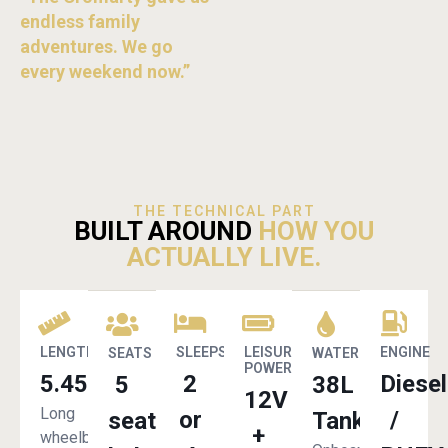
endless family
adventures. We go
every weekend now.”
THE TECHNICAL PART
BUILT AROUND
HOW YOU
ACTUALLY LIVE.
LENGTH
SLEEPS
LEISURE
ENGINE
SEATS
WATER
POWER
5.45m
2
Diesel
5
38L
12V
Long
or
/
seat
Tank
+
wheelbase