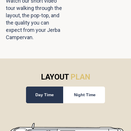
Watch our short video
tour walking through the
layout, the pop-top, and
the quality you can
expect from your Jerba
Campervan.
LAYOUT
PLAN
Day Time
Night Time