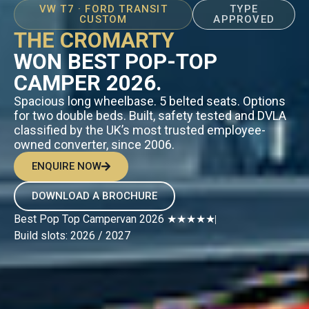
VW T7 · FORD TRANSIT
TYPE
CUSTOM
APPROVED
THE CROMARTY
WON BEST POP-TOP
CAMPER 2026.
Spacious long wheelbase. 5 belted seats. Options
for two double beds. Built, safety tested and DVLA
classified by the UK’s most trusted employee-
owned converter, since 2006.
ENQUIRE NOW
DOWNLOAD A BROCHURE
Best Pop Top Campervan 2026 ★★★★★
Build slots: 2026 / 2027