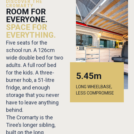
DISCOVER THE
CROMARTY
ROOM FOR
EVERYONE.
SPACE FOR
EVERYTHING.
Five seats for the
school run. A 126cm
wide double bed for two
adults. A full roof bed
for the kids. A three-
5.45m
burner hob, a 51-litre
fridge, and enough
LONG WHEELBASE,
LESS COMPROMISE
storage that you never
have to leave anything
behind.
The Cromarty is the
Tiree’s longer sibling,
built on the long