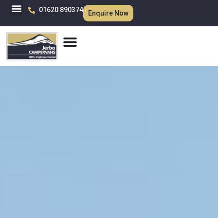
01620 890374
Enquire Now