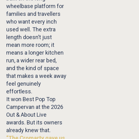
wheelbase platform for
families and travellers
who want every inch
used well. The extra
length doesn’t just
mean more room; it
means a longer kitchen
run, a wider rear bed,
and the kind of space
that makes a week away
feel genuinely
effortless.
It won Best Pop Top
Campervan at the 2026
Out & About Live
awards. But its owners
already knew that.
“The Cromarty gave us