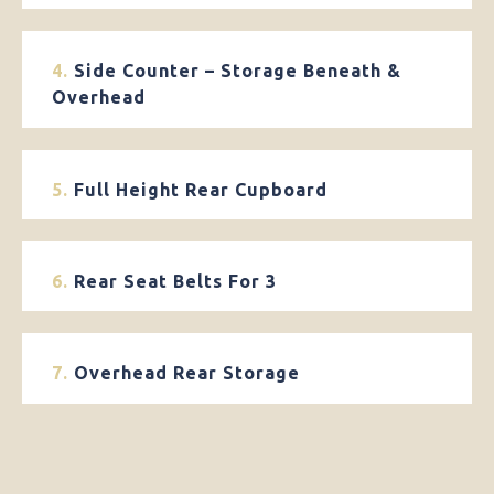
4.
Side Counter – Storage Beneath &
Overhead
5.
Full Height Rear Cupboard
6.
Rear Seat Belts For 3
7.
Overhead Rear Storage
Overhead Rear Storage