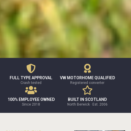
FULL TYPE APPROVAL
VW MOTORHOME QUALIFIED
Crash tested
Registered converter
100% EMPLOYEE OWNED
BUILT IN SCOTLAND
Since 2018
North Berwick · Est. 2006