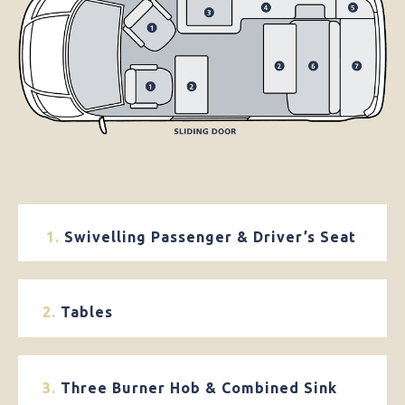
1.
Swivelling Passenger & Driver’s Seat
2.
Tables
3.
Three Burner Hob & Combined Sink