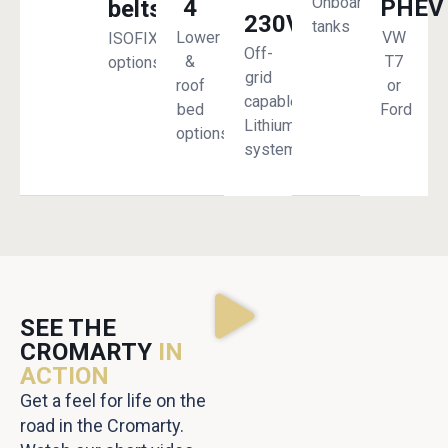
Onboard
4
PHEV
belts
230V
tanks
Lower
VW
ISOFIX
Off-
&
T7
options
grid
roof
or
capable
bed
Ford
Lithium
options
system
SEE THE
CROMARTY
IN
ACTION
Get a feel for life on the
road in the Cromarty.