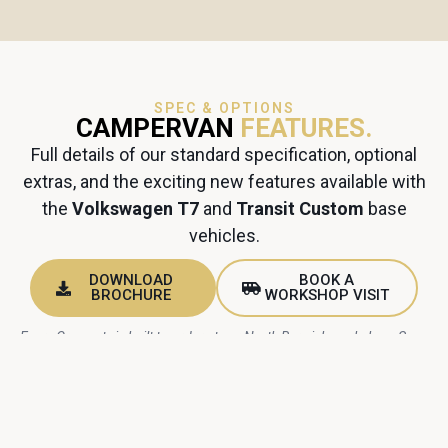
SPEC & OPTIONS
CAMPERVAN
FEATURES.
Full details of our standard specification, optional
extras, and the exciting new features available with
the
Volkswagen T7
and
Transit Custom
base
vehicles.
DOWNLOAD
BOOK A
BROCHURE
WORKSHOP VISIT
Every Cromarty is built to order at our North Berwick workshop. Spec
choices are confirmed with you before your build slot begins.
INCLUDED AS STANDARD
STANDARD CAMPERVAN