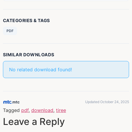
CATEGORIES & TAGS
PDF
SIMILAR DOWNLOADS
No related download found!
mtc
Updated October 24, 2025
Tagged
pdf
,
download
,
tiree
Leave a Reply