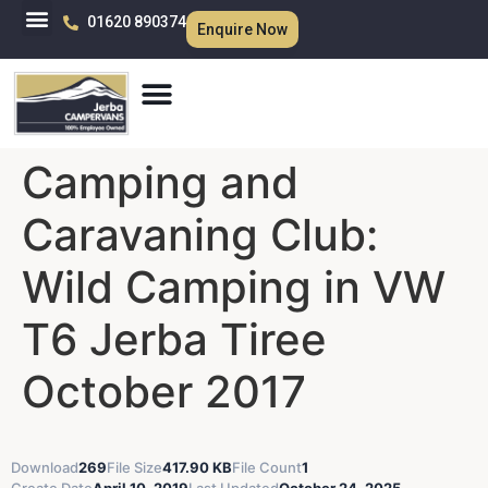
01620 890374
Enquire Now
Camping and
Caravaning Club:
Wild Camping in VW
T6 Jerba Tiree
October 2017
Download
269
File Size
417.90 KB
File Count
1