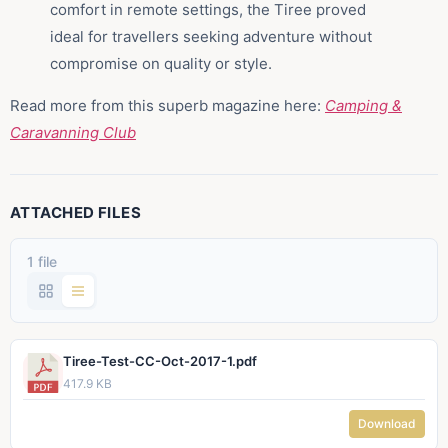
comfort in remote settings, the Tiree proved
ideal for travellers seeking adventure without
compromise on quality or style.
Read more from this superb magazine here:
Camping &
Caravanning Club
ATTACHED FILES
1 file
Tiree-Test-CC-Oct-2017-1.pdf
417.9 KB
Download