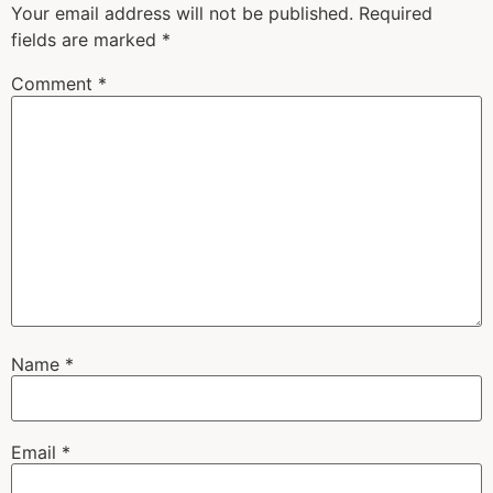
Your email address will not be published.
Required
fields are marked
*
Comment
*
Name
*
Email
*