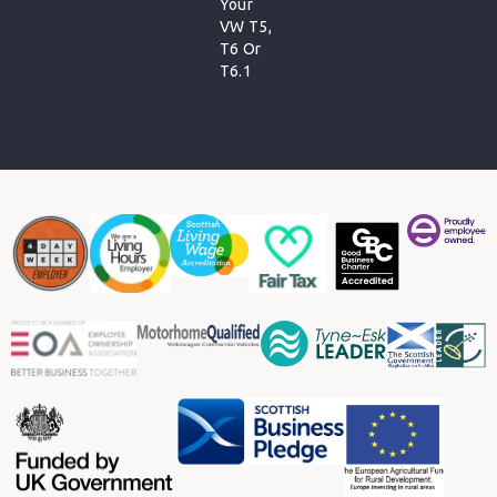
Your
VW T5,
T6 Or
T6.1