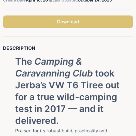
Create Date
April 10, 2019
Last Updated
October 24, 2025
Download
DESCRIPTION
The
Camping &
Caravanning Club
took
Jerba’s VW T6 Tiree out
for a true wild-camping
test in 2017 — and it
delivered.
Praised for its robust build, practicality and