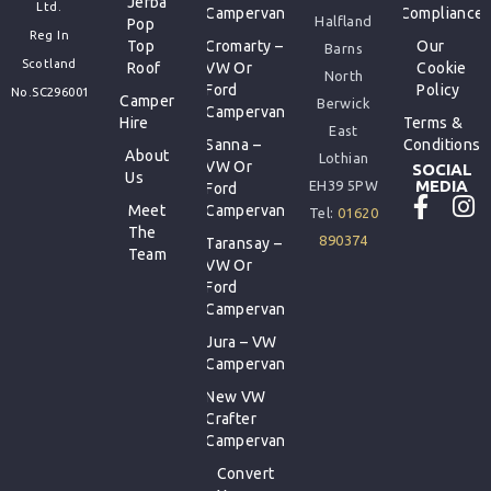
Jerba
Ltd.
Campervan
Compliance
Halfland
Pop
Reg In
Top
Cromarty –
Our
Barns
Scotland
Roof
VW Or
Cookie
North
Ford
Policy
No.SC296001
Camper
Berwick
Campervan
Hire
Terms &
East
Sanna –
Conditions
About
Lothian
VW Or
SOCIAL
Us
MEDIA
EH39 5PW
Ford
Meet
Campervan
Tel:
01620
The
890374
Taransay –
Team
VW Or
Ford
Campervan
Jura – VW
Campervan
New VW
Crafter
Campervan
Convert