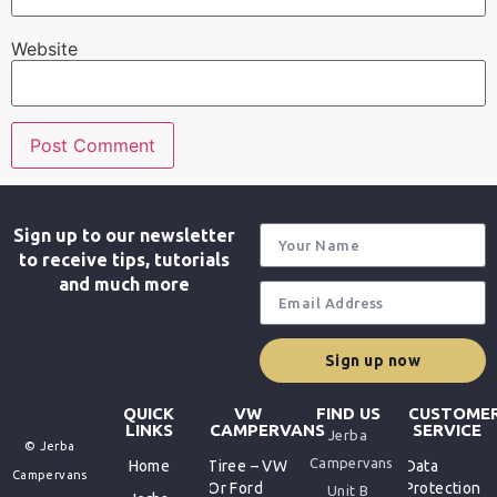
Website
Sign up to our newsletter
to receive tips, tutorials
and much more
Sign up now
QUICK
VW
FIND US
CUSTOME
LINKS
CAMPERVANS
SERVICE
Jerba
© Jerba
Campervans
Home
Tiree – VW
Data
Campervans
Or Ford
Protection
Unit B