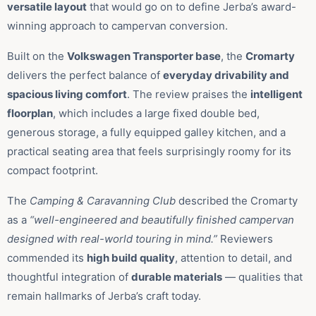
versatile layout
that would go on to define Jerba’s award-
winning approach to campervan conversion.
Built on the
Volkswagen Transporter base
, the
Cromarty
delivers the perfect balance of
everyday drivability and
spacious living comfort
. The review praises the
intelligent
floorplan
, which includes a large fixed double bed,
generous storage, a fully equipped galley kitchen, and a
practical seating area that feels surprisingly roomy for its
compact footprint.
The
Camping & Caravanning Club
described the Cromarty
as a
“well-engineered and beautifully finished campervan
designed with real-world touring in mind.”
Reviewers
commended its
high build quality
, attention to detail, and
thoughtful integration of
durable materials
— qualities that
remain hallmarks of Jerba’s craft today.