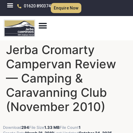
01620 890374
Enquire Now
Jerba Cromarty
Campervan Review
— Camping &
Caravanning Club
(November 2010)
Download
294
File Size
1.33 MB
File Count
1