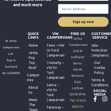
and much more
Sign up now
QUICK
VW
FIND US
CUSTOME
LINKS
CAMPERVANS
SERVICE
Jerba
© Jerba
Campervans
Home
Tiree – VW
Data
Campervans
Or Ford
Protection
Unit B
Jerba
Ltd.
Campervan
Compliance
Halfland
Pop
Reg In
Top
Cromarty –
Our
Barns
Scotland
Roof
VW Or
Cookie
North
Ford
Policy
No.SC296001
Camper
Berwick
Campervan
Hire
Terms &
East
Sanna –
Conditions
About
Lothian
VW Or
SOCIAL
Us
MEDIA
EH39 5PW
Ford
Meet
Campervan
Tel:
01620
The
890374
Taransay –
Team