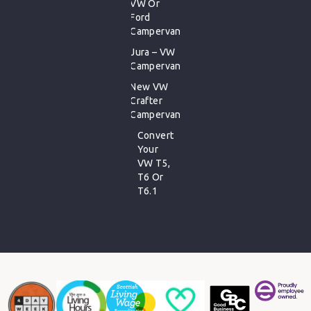
VW Or
Ford
Campervan
Jura – VW
Campervan
New VW
Crafter
Campervan
Convert
Your
VW T5,
T6 Or
T6.1