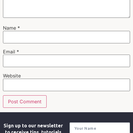
Name
*
Email
*
Website
Sign up to our newsletter
to receive tips, tutorials