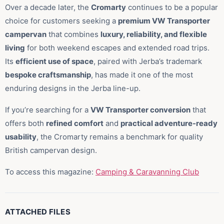
Over a decade later, the
Cromarty
continues to be a popular
choice for customers seeking a
premium VW Transporter
campervan
that combines
luxury, reliability, and flexible
living
for both weekend escapes and extended road trips.
Its
efficient use of space
, paired with Jerba’s trademark
bespoke craftsmanship
, has made it one of the most
enduring designs in the Jerba line-up.
If you’re searching for a
VW Transporter conversion
that
offers both
refined comfort
and
practical adventure-ready
usability
, the Cromarty remains a benchmark for quality
British campervan design.
To access this magazine:
Camping & Caravanning Club
ATTACHED FILES