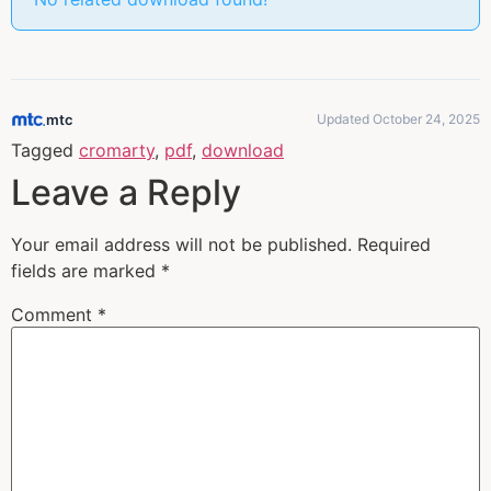
mtc
Updated October 24, 2025
Tagged
cromarty
,
pdf
,
download
Leave a Reply
Your email address will not be published.
Required
fields are marked
*
Comment
*