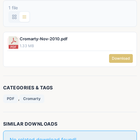
1 file
Cromarty-Nov-2010.pdf
1.33 MB
Download
CATEGORIES & TAGS
,
PDF
Cromarty
SIMILAR DOWNLOADS
No related download found!