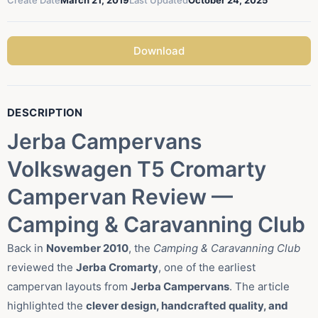
Create Date
March 21, 2019
Last Updated
October 24, 2025
Download
DESCRIPTION
Jerba Campervans
Volkswagen T5 Cromarty
Campervan Review —
Camping & Caravanning Club
Back in
November 2010
, the
Camping & Caravanning Club
reviewed the
Jerba Cromarty
, one of the earliest
campervan layouts from
Jerba Campervans
. The article
highlighted the
clever design, handcrafted quality, and