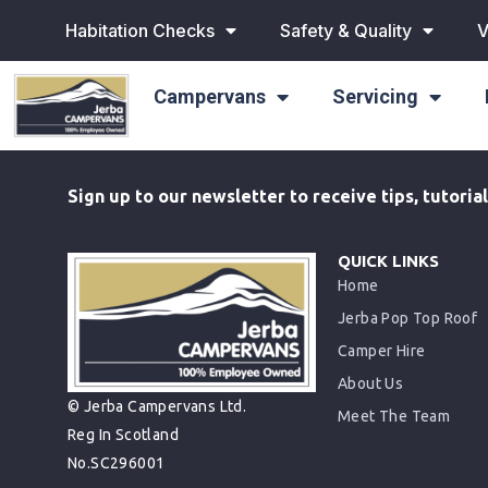
Habitation Checks
Safety & Quality
V
Campervans
Servicing
Sign up to our newsletter to receive tips, tutori
QUICK LINKS
Home
Jerba Pop Top Roof
Camper Hire
About Us
© Jerba Campervans Ltd.
Meet The Team
Reg In Scotland
No.SC296001