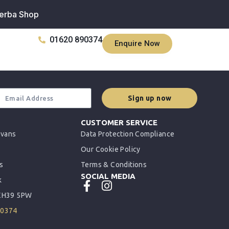
erba Shop
01620 890374
Enquire Now
Sign up now
CUSTOMER SERVICE
rvans
Data Protection Compliance
Our Cookie Policy
s
Terms & Conditions
SOCIAL MEDIA
k
 EH39 5PW
90374