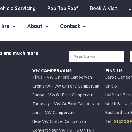
ehicle Servicing
Pop Top Roof
Book A Visit
J
Hire
About
Contact
als and much more
VW CAMPERVANS
FIND US
Tiree – VW Or Ford Campervan
Jerba Campe
Cromarty – VW Or Ford Campervan
Unit B
Sanna – VW Or Ford Campervan
Halfland Barn
Taransay – VW Or Ford Campervan
North Berwic
Jura – VW Campervan
East Lothian
New VW Crafter Campervan
Tel:
01620 8
Convert Your VW T5, T6 Or T6.1