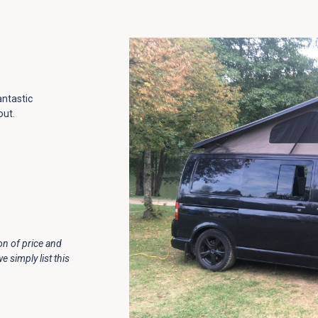
antastic
out.
ion of price and
simply list this