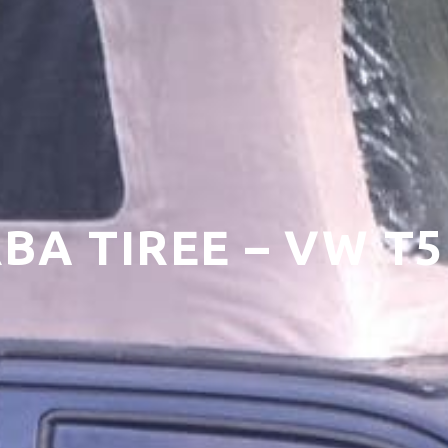
RBA TIREE – VW 