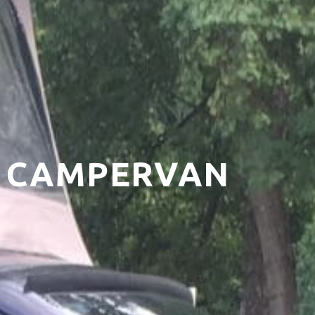
T5 CAMPERVAN