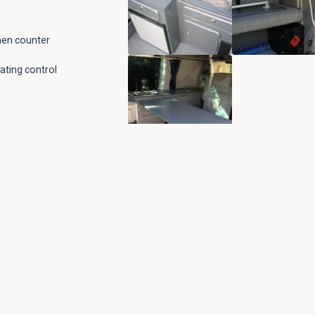
chen counter
ating control
l vehicle seating
ll vehicle seating
ighting
low ply
e