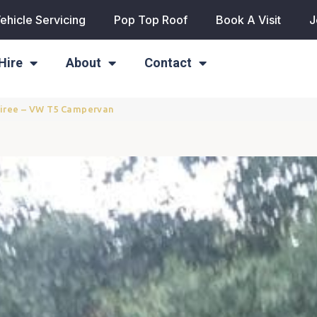
ehicle Servicing
Pop Top Roof
Book A Visit
J
Hire
About
Contact
Tiree – VW T5 Campervan