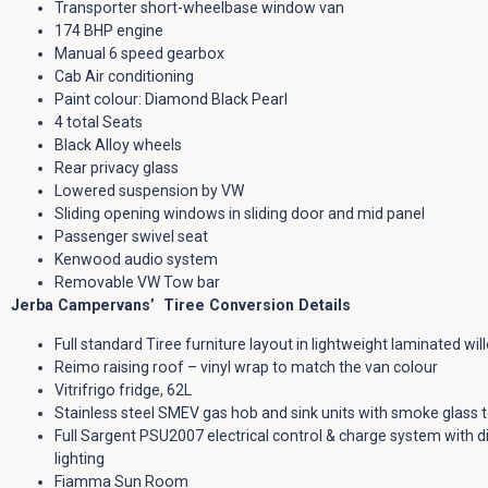
Transporter short-wheelbase window van
174 BHP engine
Manual 6 speed gearbox
Cab Air conditioning
Paint colour: Diamond Black Pearl
4 total Seats
Black Alloy wheels
Rear privacy glass
Lowered suspension by VW
Sliding opening windows in sliding door and mid panel
Passenger swivel seat
Kenwood audio system
Removable VW Tow bar
Jerba Campervans’ Tiree Conversion Details
Full standard Tiree furniture layout in lightweight laminated wil
Reimo raising roof – vinyl wrap to match the van colour
Vitrifrigo fridge, 62L
Stainless steel SMEV gas hob and sink units with smoke glass 
Full Sargent PSU2007 electrical control & charge system with di
lighting
Fiamma Sun Room