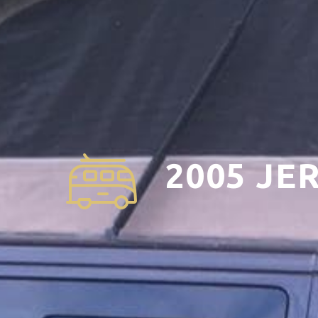
2005 JE