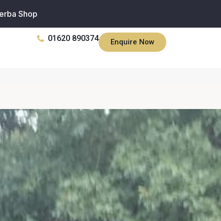
erba Shop
01620 890374
Enquire Now