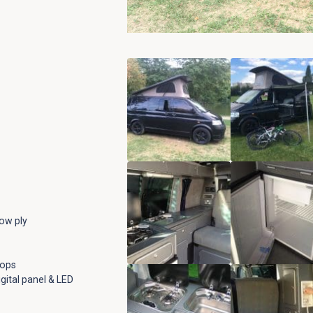
low ply
tops
gital panel & LED