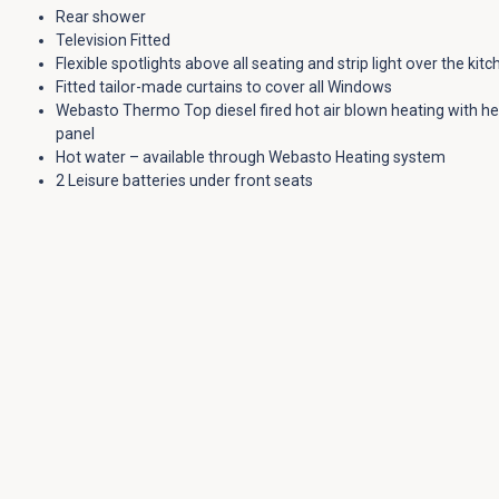
Rear shower
Television Fitted
Flexible spotlights above all seating and strip light over the kit
Fitted tailor-made curtains to cover all Windows
Webasto Thermo Top diesel fired hot air blown heating with he
panel
Hot water – available through Webasto Heating system
2 Leisure batteries under front seats
2 fitted tables
Fully belted and tested 120cm wide rear travel RIB seat gives ful
for 5 and wide double rear bed. 120x186cm bed.
Full trimming with side and floor insulation
Underfloor 46L water tank with hidden filling point.
Standard Tiree Conversion Features:
Our
standard Tiree conversion
includes the following features:
Fully belted and tested 120cm wide rear travel RIB seat, gives fu
for 4
Full electrical control & charge system with digital panel & LED l
Full standard Tiree furniture layout in lightweight laminated wil
38-litre fresh water tank located on the underside of the vehicl