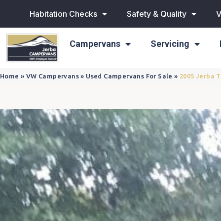
Habitation Checks
Safety & Quality
V
Campervans
Servicing
Home
»
VW Campervans
»
Used Campervans For Sale
»
2005 Jerba 