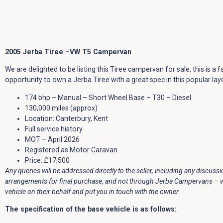
2005 Jerba Tiree –VW T5 Campervan
We are delighted to be listing this Tiree campervan for sale, this is a f
opportunity to own a Jerba Tiree with a great spec in this popular lay
174 bhp – Manual – Short Wheel Base – T30 – Diesel
130,000 miles (approx)
Location: Canterbury, Kent
Full service history
MOT – April 2026
Registered as Motor Caravan
Price: £17,500
Any queries will be addressed directly to the seller, including any discuss
arrangements for final purchase, and not through Jerba Campervans – we 
vehicle on their behalf and put you in touch with the owner.
The specification of the base vehicle is as follows: