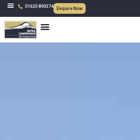
01620 890374
Enquire Now