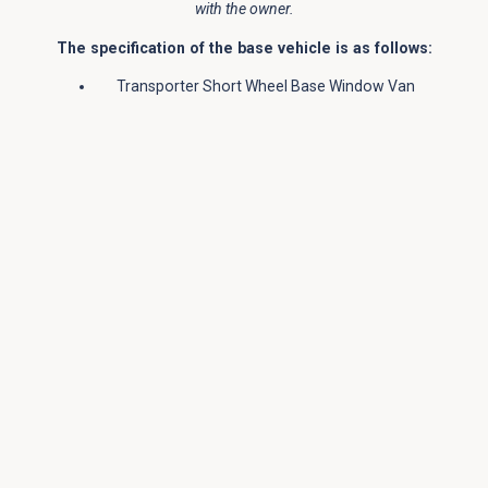
with the owner.
The specification of the base vehicle is as follows:
Transporter Short Wheel Base Window Van
110 BHP Engine
Manual 5 Speed Gearbox
Cab Air Conditioning
Paint Colour: VW “Bright Orange”
4 Total Seats
Slide Opening Window in side sliding door and
behind driver
Cruise Control
Rear Parking Sensors
Thatcham 1 Alarm
Cab Comfort Pack
Jerba Campervans’ Tiree Conversion Details
Jerba Campervans Front Elevating Roof –
painted to match the vehicle
Both passenger and driver seat swivel
Additional Leisure Battery