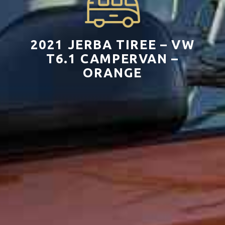
2021 JERBA TIREE – VW
T6.1 CAMPERVAN –
ORANGE