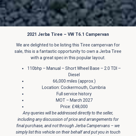
2021 Jerba Tiree – VW T6.1 Campervan
We are delighted to be listing this Tiree campervan for
sale, this is a fantastic opportunity to own a Jerba Tiree
with a great spec in this popular layout.
110bhp – Manual – Short Wheel Base – 2.0 TDI –
Diesel
66,000 miles (approx.)
Location: Cockermouth, Cumbria
Full service history
MOT – March 2027
Price: £48,000
Any queries will be addressed directly to the seller,
including any discussion of price and arrangements for
final purchase, and not through Jerba Campervans – we
simply list this vehicle on their behalf and put you in touch