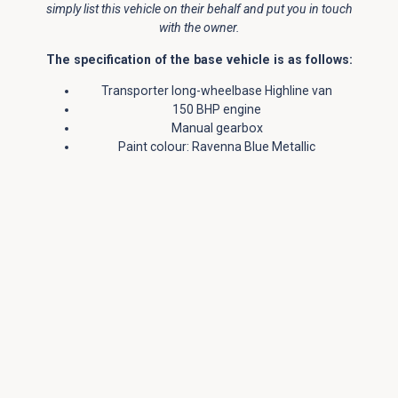
simply list this vehicle on their behalf and put you in touch
with the owner.
The specification of the base vehicle is as follows:
Transporter long-wheelbase Highline van
150 BHP engine
Manual gearbox
Paint colour: Ravenna Blue Metallic
Cab air conditioning – with climatic control
Cab comfort pack
Cruise control
Front & rear parking sensors
LED Headlights and Red LED Tail-Lights
Rear View Camera
Rear privacy glass
Power latching – left sliding door
Multi-function leather steering wheel with leather
gear knob & gaiter
Front fog lights
Light & vision pack – rain sensor and auto-
dimming rearview mirror