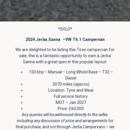
*SOLD*
2024 Jerba Sanna –VW T6.1 Campervan
We are delighted to be listing this Tiree campervan for
sale, this is a fantastic opportunity to own a Jerba
Sanna with a great spec in this popular layout.
150 bhp – Manual – Long Wheel Base – T32 –
Diesel
2070 miles (approx)
Location: Tyne and Wear
Full service history
MOT – Jan 2027
Price: £60,000
Any queries will be addressed directly to the seller,
including any discussion of price and arrangements for
final purchase, and not through Jerba Campervans – we