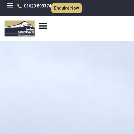
01620 890374
Enquire Now