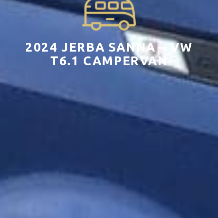
2024 JERBA SANNA – VW
T6.1 CAMPERVAN