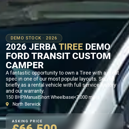
DEMO STOCK · 2026
2026 JERBA
TIREE
DEMO
FORD TRANSIT CUSTOM
CAMPER
A fantastic opportunity to own a Tiree with a great
spec in one of our most popular layouts. Served
briefly as a rental vehicle with full service history
and our warranty.
150 BHP
Manual
Short Wheelbase
<7,000 miles
North Berwick
ASKING PRICE
£66,500