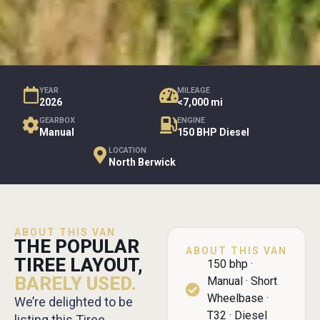
YEAR
MILEAGE
2026
<7,000 mi
GEARBOX
ENGINE
Manual
150 BHP Diesel
LOCATION
North Berwick
ABOUT THIS VAN
THE POPULAR
ABOUT THIS VAN
TIREE LAYOUT,
150 bhp ·
BARELY USED.
Manual · Short
Wheelbase ·
We’re delighted to be
T32 · Diesel
listing this Tiree