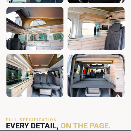
FULL SPECIFICATION
EVERY DETAIL,
ON THE PAGE.