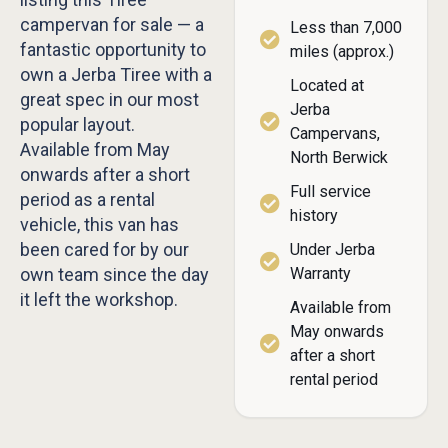
campervan for sale — a
Less than 7,000
fantastic opportunity to
miles (approx.)
own a Jerba Tiree with a
Located at
great spec in our most
Jerba
popular layout.
Campervans,
Available from May
North Berwick
onwards after a short
Full service
period as a rental
history
vehicle, this van has
been cared for by our
Under Jerba
own team since the day
Warranty
it left the workshop.
Available from
May onwards
after a short
rental period