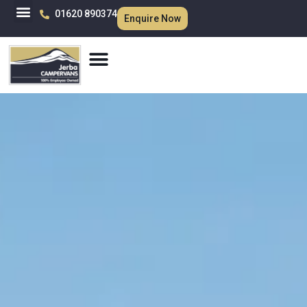
01620 890374
Enquire Now