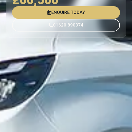
ENQUIRE TODAY
01620 890374