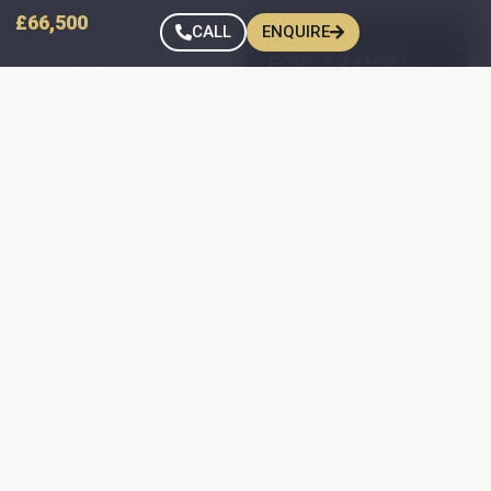
£66,500
CALL
ENQUIRE
FULL
TIREE CONVERSION
FORD TRANSIT
SPECIFICATION
FORD TRANSIT
CUSTOM — SPEC
CUSTOM — SPEC
Jerba front
Transit Custom
elevating roof —
Short Wheelbase
painted to match
Camper Donor
the van colour
150 BHP engine
Webasto Airtop
hot-air blown
Manual gearbox
heating
Paint Colour:
Dometic combined
Frozen White
gas hob & sink
Full spare wheel
Flexible spotlights
Rear-view
above all seating +
reversing camera
strip light over the
Front and rear
kitchen counter
parking sensors