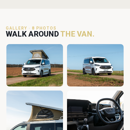
GALLERY · 8 PHOTOS
WALK AROUND
THE VAN.