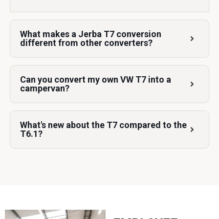
What makes a Jerba T7 conversion
different from other converters?
Can you convert my own VW T7 into a
campervan?
What's new about the T7 compared to the
T6.1?