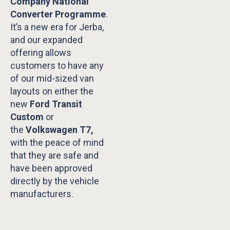
Company National
Converter Programme
.
It’s a new era for Jerba,
and our expanded
offering allows
customers to have any
of our mid-sized van
layouts on either the
new
Ford Transit
Custom
or
the
Volkswagen T7,
with the peace of mind
that they are safe and
have been approved
directly by the vehicle
manufacturers.