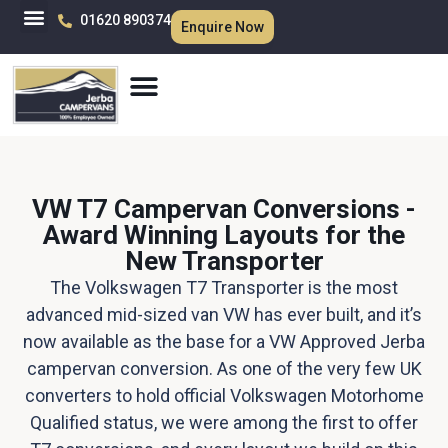
01620 890374
Enquire Now
VW T7 Campervan Conversions -
Award Winning Layouts for the
New Transporter
The Volkswagen T7 Transporter is the most
advanced mid-sized van VW has ever built, and it’s
now available as the base for a VW Approved Jerba
campervan conversion. As one of the very few UK
converters to hold official Volkswagen Motorhome
Qualified status, we were among the first to offer