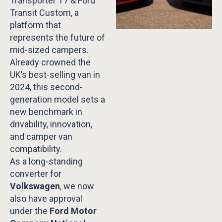
Transporter T7 & Ford
Transit Custom, a
platform that
represents the future of
mid-sized campers.
Already crowned the
UK’s best-selling van in
2024, this second-
generation model sets a
new benchmark in
drivability, innovation,
and camper van
compatibility.
As a long-standing
converter for
Volkswagen
, we now
also have approval
under the
Ford Motor