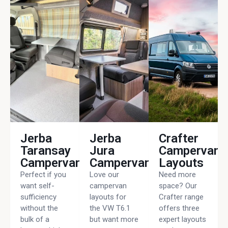
Jerba
Jerba
Crafter
Taransay
Jura
Campervan
Campervan
Campervan
Layouts
Perfect if you
Love our
Need more
want self-
campervan
space? Our
sufficiency
layouts for
Crafter range
without the
the VW T6.1
offers three
bulk of a
but want more
expert layouts