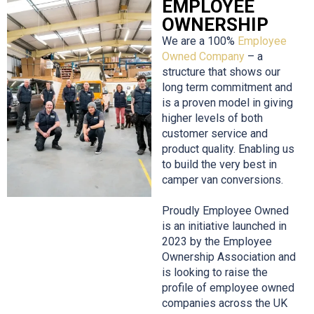
EMPLOYEE
OWNERSHIP
We are a 100%
Employee
Owned Company
– a
structure that shows our
long term commitment and
is a proven model in giving
higher levels of both
customer service and
product quality. Enabling us
to build the very best in
camper van conversions.
Proudly Employee Owned
is an initiative launched in
2023 by the Employee
Ownership Association and
is looking to raise the
profile of employee owned
companies across the UK