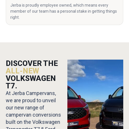
Jerba is proudly employee owned, which means every
member of our team has a personal stake in getting things
right.
DISCOVER THE
ALL-NEW
VOLKSWAGEN
T7.
At Jerba Campervans,
we are proud to unveil
our new range of
campervan conversions
built on the Volkswagen