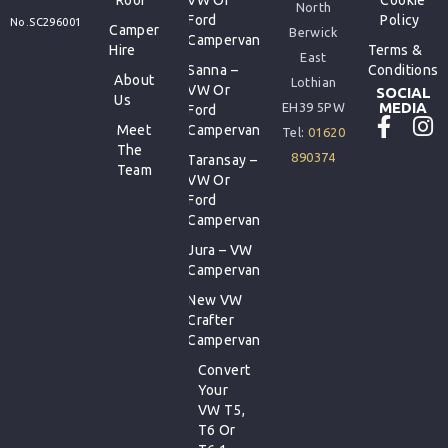
North
Ford
Policy
No.SC296001
Camper
Berwick
Campervan
Hire
Terms &
East
Sanna –
Conditions
About
Lothian
VW Or
SOCIAL
Us
MEDIA
EH39 5PW
Ford
Meet
Campervan
Tel:
01620
The
890374
Taransay –
Team
VW Or
Ford
Campervan
Jura – VW
Campervan
New VW
Crafter
Campervan
Convert
Your
VW T5,
T6 Or