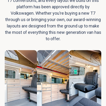
T7 conversions, and every layout we build on this
platform has been approved directly by
Volkswagen. Whether you’re buying a new T7
through us or bringing your own, our award-winning
layouts are designed from the ground up to make
the most of everything this new generation van has
to offer.