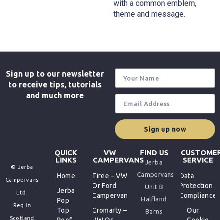
with a common emblem,
theme and message.
Sign up to our newsletter
to receive tips, tutorials
and much more
Sign up now
QUICK
VW
FIND US
CUSTOME
LINKS
CAMPERVANS
SERVICE
Jerba
© Jerba
Campervans
Home
Tiree – VW
Data
Campervans
Or Ford
Protection
Unit B
Jerba
Ltd.
Campervan
Compliance
Halfland
Pop
Reg In
Top
Cromarty –
Our
Barns
Scotland
Roof
VW Or
Cookie