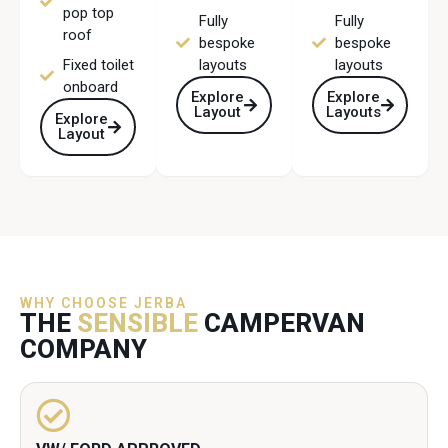
pop top
Fully
Fully
roof
bespoke
bespoke
Fixed toilet
layouts
layouts
onboard
Explore
Explore
Layout
Layouts
Explore
Layout
WHY CHOOSE JERBA
THE
SENSIBLE
CAMPERVAN
COMPANY