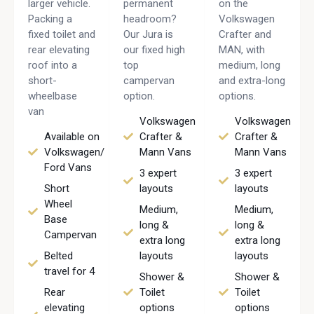
larger vehicle.
permanent
on the
Packing a
headroom?
Volkswagen
fixed toilet and
Our Jura is
Crafter and
rear elevating
our fixed high
MAN, with
roof into a
top
medium, long
short-
campervan
and extra-long
wheelbase
option.
options.
van
Volkswagen
Volkswagen
Available on
Crafter &
Crafter &
Volkswagen/
Mann Vans
Mann Vans
Ford Vans
3 expert
3 expert
Short
layouts
layouts
Wheel
Medium,
Medium,
Base
long &
long &
Campervan
extra long
extra long
Belted
layouts
layouts
travel for 4
Shower &
Shower &
Rear
Toilet
Toilet
elevating
options
options