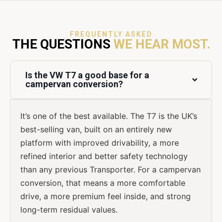
FREQUENTLY ASKED
THE QUESTIONS
WE HEAR MOST.
Is the VW T7 a good base for a
campervan conversion?
It’s one of the best available. The T7 is the UK’s
best-selling van, built on an entirely new
platform with improved drivability, a more
refined interior and better safety technology
than any previous Transporter. For a campervan
conversion, that means a more comfortable
drive, a more premium feel inside, and strong
long-term residual values.