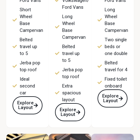
Ford Vans
Volkswagen/
Ford Vans
Ford Vans
Short
Long
Wheel
Long
Wheel
Base
Wheel
Base
Campervan
Base
Campervan
Campervan
Belted
Two single
travel up
Belted
beds or
to 5
travel up
one double
to 5
Jerba pop
Belted
top roof
Jerba pop
travel for 4
top roof
Ideal
Fixed toilet
second
Extra
onboard
car
spacious
Explore
layout
Layout
Explore
Layout
Explore
Layout