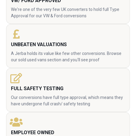
VW/ FORD APPROVED
We're one of the very few UK converters to hold full Type
Approval for our VW & Ford conversions
UNBEATEN VALUATIONS
A Jerba holds its value like few other conversions. Browse
our sold used vans section and you'll see proof
FULL SAFETY TESTING
Our conversions have full type approval, which means they
have undergone full crash/ safety testing
EMPLOYEE OWNED