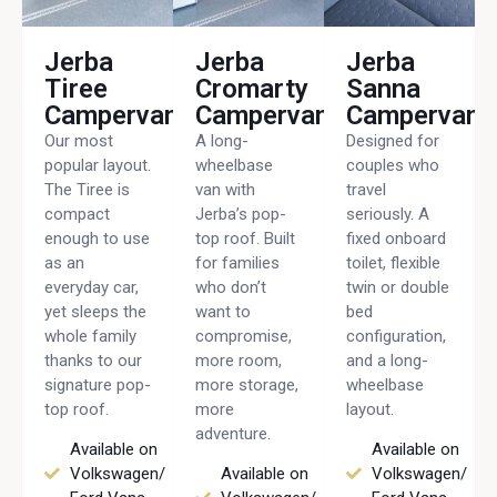
Jerba
Jerba
Jerba
Tiree
Cromarty
Sanna
Campervan
Campervan
Campervan
Our most
A long-
Designed for
popular layout.
wheelbase
couples who
The Tiree is
van with
travel
compact
Jerba’s pop-
seriously. A
enough to use
top roof. Built
fixed onboard
as an
for families
toilet, flexible
everyday car,
who don’t
twin or double
yet sleeps the
want to
bed
whole family
compromise,
configuration,
thanks to our
more room,
and a long-
signature pop-
more storage,
wheelbase
top roof.
more
layout.
adventure.
Available on
Available on
Volkswagen/
Available on
Volkswagen/