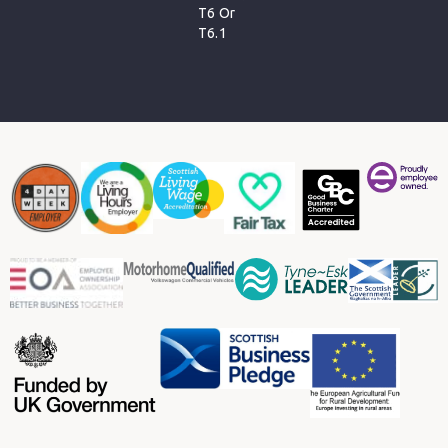
T6 Or
T6.1