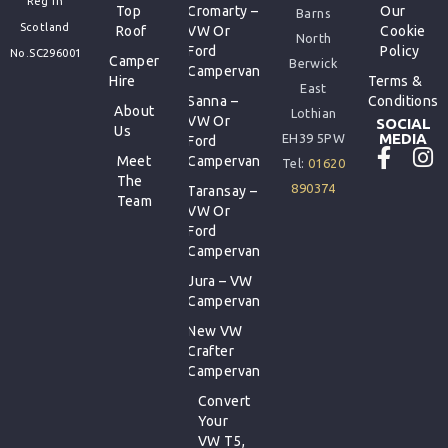
Reg In
Top
Cromarty –
Our
Barns
Scotland
Roof
VW Or
Cookie
North
Ford
Policy
No.SC296001
Camper
Berwick
Campervan
Hire
Terms &
East
Sanna –
Conditions
About
Lothian
VW Or
SOCIAL
Us
MEDIA
EH39 5PW
Ford
Meet
Campervan
Tel:
01620
The
890374
Taransay –
Team
VW Or
Ford
Campervan
Jura – VW
Campervan
New VW
Crafter
Campervan
Convert
Your
VW T5,