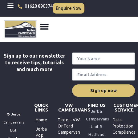
01620 890374
Enquire Now
Sign up to our newsletter
to receive tips, tutorials
and much more
Sign up now
QUICK
VW
FIND US
CUSTOME
LINKS
CAMPERVANS
SERVICE
Jerba
© Jerba
Campervans
Home
Tiree – VW
Data
Campervans
Or Ford
Protection
Unit B
Jerba
Ltd.
Campervan
Compliance
Halfland
Pop