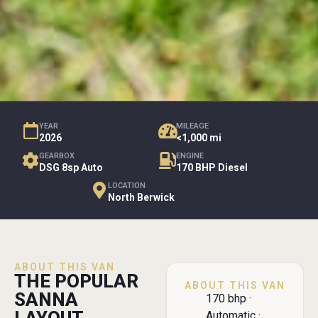
YEAR
MILEAGE
2026
<1,000 mi
GEARBOX
ENGINE
DSG 8sp Auto
170 BHP Diesel
LOCATION
North Berwick
ABOUT THIS VAN
THE POPULAR
ABOUT THIS VAN
SANNA
170 bhp ·
Automatic ·