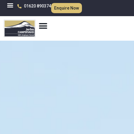
01620 890374
Enquire Now