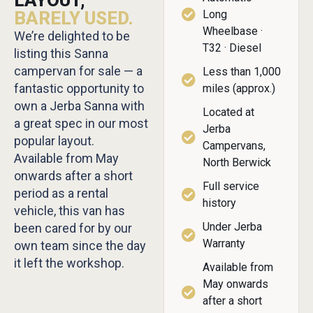
LAYOUT,
BARELY USED.
Long
Wheelbase ·
We’re delighted to be
T32 · Diesel
listing this Sanna
campervan for sale — a
Less than 1,000
fantastic opportunity to
miles (approx.)
own a Jerba Sanna with
Located at
a great spec in our most
Jerba
popular layout.
Campervans,
Available from May
North Berwick
onwards after a short
Full service
period as a rental
history
vehicle, this van has
Under Jerba
been cared for by our
Warranty
own team since the day
it left the workshop.
Available from
May onwards
after a short