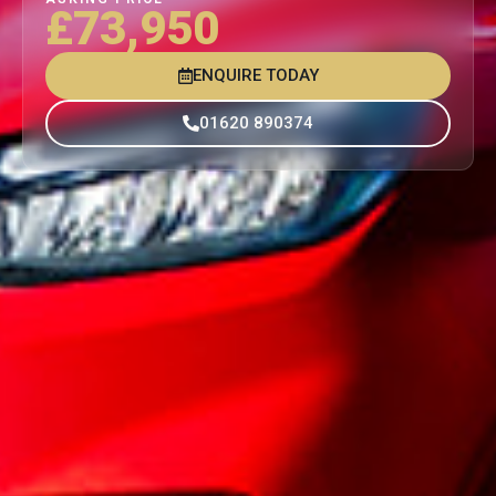
£73,950
ENQUIRE TODAY
01620 890374