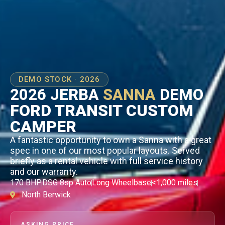
DEMO STOCK · 2026
2026 JERBA
SANNA
DEMO
FORD TRANSIT CUSTOM
CAMPER
A fantastic opportunity to own a Sanna with a great
spec in one of our most popular layouts. Served
briefly as a rental vehicle with full service history
and our warranty.
170 BHP
DSG 8sp Auto
Long Wheelbase
<1,000 miles
North Berwick
ASKING PRICE