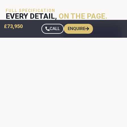
FULL SPECIFICATION
EVERY DETAIL,
ON THE PAGE.
£73,950
CALL
ENQUIRE
FULL
SANNA
SPECIFICATION
CONVERSION
FORD TRANSIT
FORD TRANSIT
CUSTOM — SPEC
CUSTOM — SPEC
Jerba rear
Transit Custom
elevating roof —
Long Wheelbase
painted to match
Camper Donor
the van colour
170 BHP engine
Webasto Thermo
DSG 8sp
Top Evo hot-air
(Automatic)
blown heating
gearbox
Dometic two-
Paint Colour:
burner gas hob &
Artisan Red
separate sink
Metallic