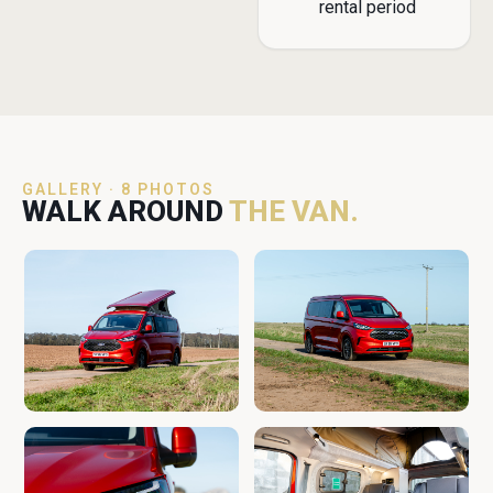
rental period
GALLERY · 8 PHOTOS
WALK AROUND
THE VAN.