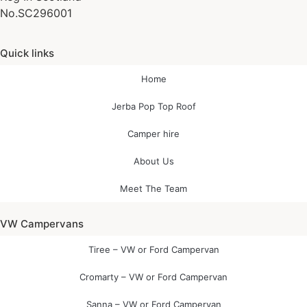
No.SC296001
Quick links
Home
Jerba Pop Top Roof
Camper hire
About Us
Meet The Team
VW Campervans
Tiree – VW or Ford Campervan
Cromarty – VW or Ford Campervan
Sanna – VW or Ford Campervan