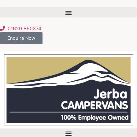
01620 890374
Enquire Now