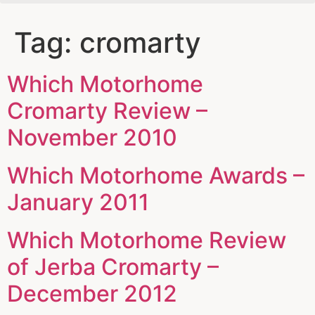
Tag:
cromarty
Which Motorhome
Cromarty Review –
November 2010
Which Motorhome Awards –
January 2011
Which Motorhome Review
of Jerba Cromarty –
December 2012