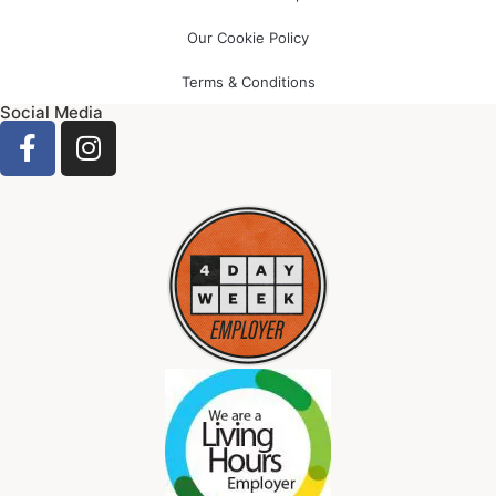
Our Cookie Policy
Terms & Conditions
Social Media