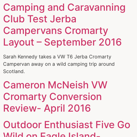
Camping and Caravanning
Club Test Jerba
Campervans Cromarty
Layout – September 2016
Sarah Kennedy takes a VW T6 Jerba Cromarty
Campervan away on a wild camping trip around
Scotland.
Cameron McNeish VW
Cromarty Conversion
Review- April 2016
Outdoor Enthusiast Five Go
Wild on Eagle Island-