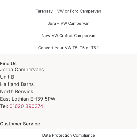
Taransay – VW or Ford Campervan
Jura – VW Campervan
New VW Crafter Campervan
Convert Your VW T5, T6 or T6.1
Find Us
Jerba Campervans
Unit B
Halfland Barns
North Berwick
East Lothian EH39 5PW
Tel:
01620 890374
Customer Service
Data Protection Compliance