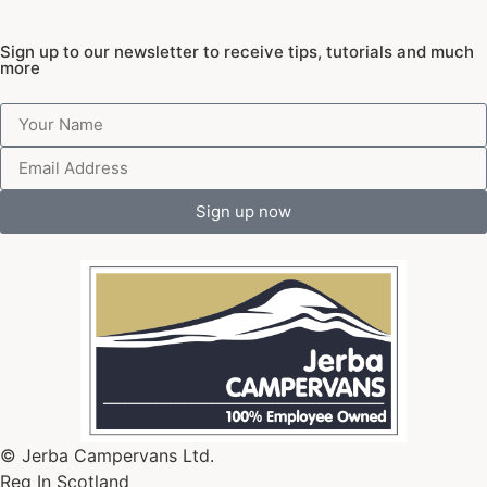
Sign up to our newsletter to receive tips, tutorials and much
more
Sign up now
© Jerba Campervans Ltd.
Reg In Scotland