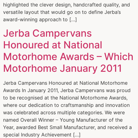
highlighted the clever design, handcrafted quality, and
versatile layout that would go on to define Jerba’s
award-winning approach to […]
Jerba Campervans
Honoured at National
Motorhome Awards – Which
Motorhome January 2011
Jerba Campervans Honoured at National Motorhome
Awards In January 2011, Jerba Campervans was proud
to be recognised at the National Motorhome Awards,
where our dedication to craftsmanship and innovation
was celebrated across multiple categories. We were
named Overall Winner – Young Manufacturer of the
Year, awarded Best Small Manufacturer, and received a
special Industry Achievement […]