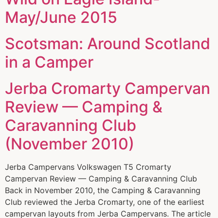
May/June 2015
Scotsman: Around Scotland
in a Camper
Jerba Cromarty Campervan
Review — Camping &
Caravanning Club
(November 2010)
Jerba Campervans Volkswagen T5 Cromarty
Campervan Review — Camping & Caravanning Club
Back in November 2010, the Camping & Caravanning
Club reviewed the Jerba Cromarty, one of the earliest
campervan layouts from Jerba Campervans. The article