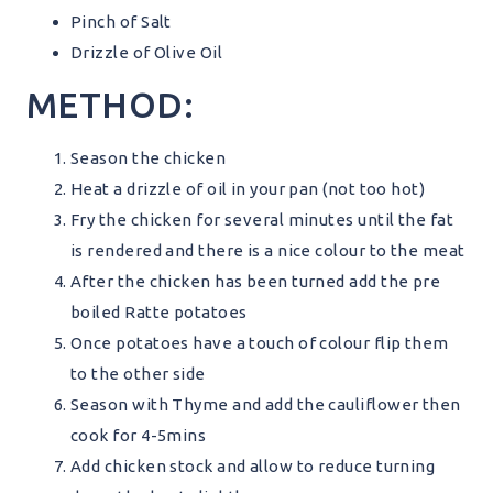
Pinch of Salt
Drizzle of Olive Oil
METHOD:
Season the chicken
Heat a drizzle of oil in your pan (not too hot)
Fry the chicken for several minutes until the fat
is rendered and there is a nice colour to the meat
After the chicken has been turned add the pre
boiled Ratte potatoes
Once potatoes have a touch of colour flip them
to the other side
Season with Thyme and add the cauliflower then
cook for 4-5mins
Add chicken stock and allow to reduce turning