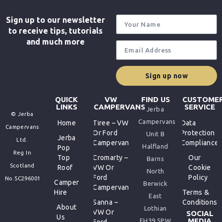
Sign up to our newsletter
to receive tips, tutorials
and much more
Sign up now
QUICK
VW
FIND US
CUSTOME
LINKS
CAMPERVANS
SERVICE
Jerba
© Jerba
Campervans
Home
Tiree – VW
Data
Campervans
Or Ford
Protection
Unit B
Jerba
Ltd.
Campervan
Compliance
Halfland
Pop
Reg In
Top
Cromarty –
Our
Barns
Scotland
Roof
VW Or
Cookie
North
Ford
Policy
No.SC296001
Camper
Berwick
Campervan
Hire
Terms &
East
Sanna –
Conditions
About
Lothian
VW Or
SOCIAL
Us
MEDIA
EH39 5PW
Ford