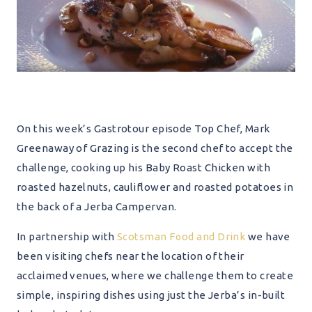
On this week’s Gastrotour episode Top Chef, Mark
Greenaway of Grazing is the second chef to accept the
challenge, cooking up his Baby Roast Chicken with
roasted hazelnuts, cauliflower and roasted potatoes in
the back of a Jerba Campervan.
In partnership with
Scotsman Food and Drink
we have
been visiting chefs near the location of their
acclaimed venues, where we challenge them to create
simple, inspiring dishes using just the Jerba’s in-built