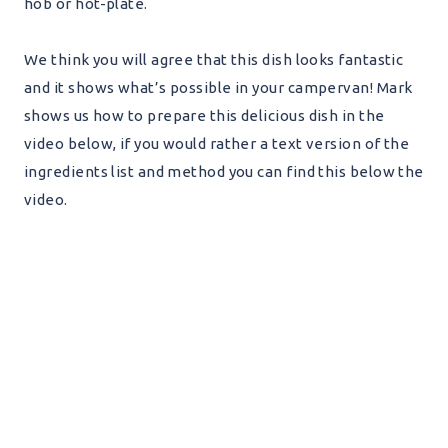
hob or hot-plate.
We think you will agree that this dish looks fantastic
and it shows what’s possible in your campervan! Mark
shows us how to prepare this delicious dish in the
video below, if you would rather a text version of the
ingredients list and method you can find this below the
video.