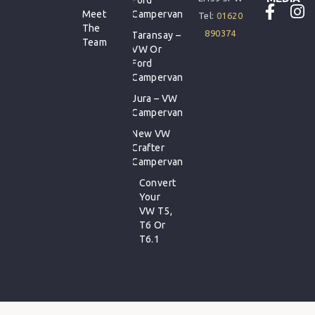
Meet
Campervan
Tel:
01620
The
890374
Taransay –
Team
VW Or
Ford
Campervan
Jura – VW
Campervan
New VW
Crafter
Campervan
Convert
Your
VW T5,
T6 Or
T6.1