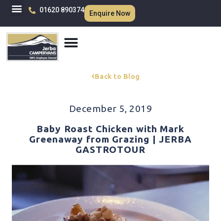
01620 890374
Enquire Now
Back to Blog
December 5, 2019
Baby Roast Chicken with Mark
Greenaway from Grazing | JERBA
GASTROTOUR