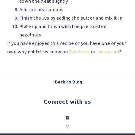
down the heat slightly
Add the pear onions
Finish the Jus by adding the butter and mix it in
Plate up and finish with the pre roasted
hazelnuts
If you have enjoyed this recipe or you have one of your
own why not let us know on
Facebook
or
Instagram
?
Back to Blog
Connect with us
facebook
instagram