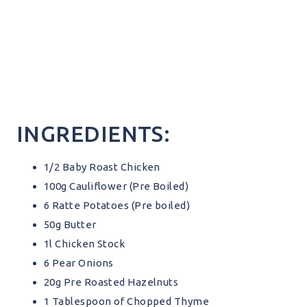
INGREDIENTS:
1/2 Baby Roast Chicken
100g Cauliflower (Pre Boiled)
6 Ratte Potatoes (Pre boiled)
50g Butter
1l Chicken Stock
6 Pear Onions
20g Pre Roasted Hazelnuts
1 Tablespoon of Chopped Thyme