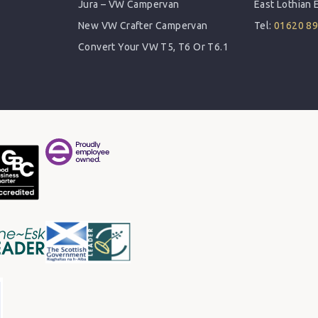
Jura – VW Campervan
East Lothian
New VW Crafter Campervan
Tel:
01620 8
Convert Your VW T5, T6 Or T6.1