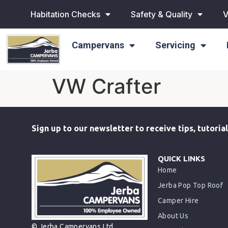
Habitation Checks
Safety & Quality
V
Campervans
Servicing
VW Crafter
Sign up to our newsletter to receive tips, tutori
QUICK LINKS
Home
Jerba Pop Top Roof
Camper Hire
About Us
© Jerba Campervans Ltd.