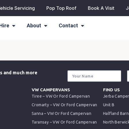
ehicle Servicing
Pop Top Roof
Book A Visit
J
Hire
About
Contact
als and much more
VW CAMPERVANS
FIND US
Tiree – VW Or Ford Campervan
Jerba Campe
Cromarty – VW Or Ford Campervan
Unit B
Sanna – VW Or Ford Campervan
Halfland Barn
Taransay – VW Or Ford Campervan
North Berwic