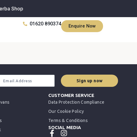
erba Shop
01620 890374
Enquire Now
Sign up now
CUSTOMER SERVICE
rvans
Data Protection Compliance
Our Cookie Policy
s
Terms & Conditions
SOCIAL MEDIA
k