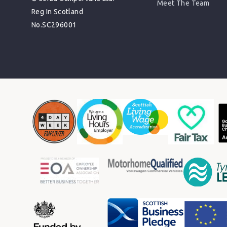
Meet The Team
Reg In Scotland
No.SC296001