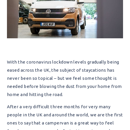
With the coronavirus lockdown levels gradually being
eased across the UK, the subject of staycations has
never been so topical – but we feel some thought is
needed before blowing the dust from your home from
home and hitting the road.
After a very difficult three months for very many
people in the UK and around the world, we are the first
ones to say that a campervan is a great way to feel