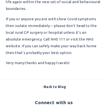
life again within the new set of social and behavioural
boundaries.
If you or anyone you are with show Covid symptoms
then isolate immediately – please don’t head to the
local rural GP surgery or hospital unless it’s an
absolute emergency. Call NHS 111 or visit the NHS
website. If you can safely make your way back home
then that’s probably your best option.
Very many thanks and happy travels!
Back to Blog
Connect with us