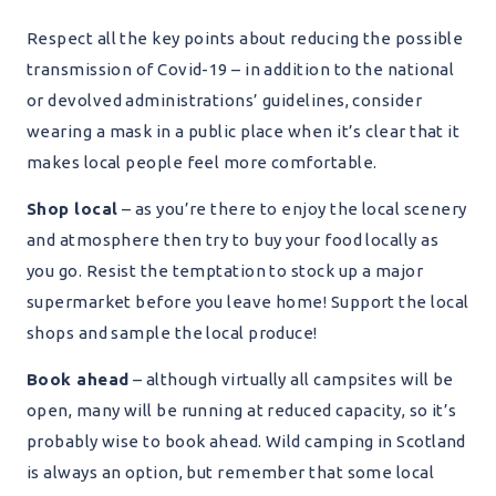
Respect all the key points about reducing the possible
transmission of Covid-19 – in addition to the national
or devolved administrations’ guidelines, consider
wearing a mask in a public place when it’s clear that it
makes local people feel more comfortable.
Shop local
– as you’re there to enjoy the local scenery
and atmosphere then try to buy your food locally as
you go. Resist the temptation to stock up a major
supermarket before you leave home! Support the local
shops and sample the local produce!
Book ahead
– although virtually all campsites will be
open, many will be running at reduced capacity, so it’s
probably wise to book ahead. Wild camping in Scotland
is always an option, but remember that some local