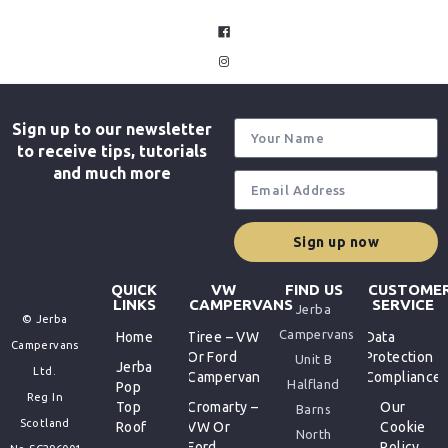
facebook
instagram
Sign up to our newsletter
to receive tips, tutorials
and much more
Sign up now
QUICK
VW
FIND US
CUSTOME
LINKS
CAMPERVANS
SERVICE
Jerba
© Jerba
Campervans
Home
Tiree – VW
Data
Campervans
Or Ford
Protection
Unit B
Jerba
Ltd.
Campervan
Compliance
Halfland
Pop
Reg In
Top
Cromarty –
Our
Barns
Scotland
Roof
VW Or
Cookie
North
Ford
Policy