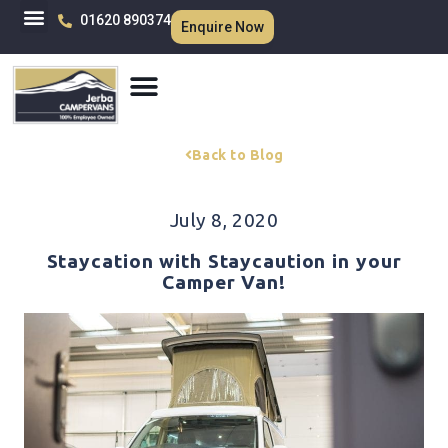
01620 890374
Enquire Now
Back to Blog
July 8, 2020
Staycation with Staycaution in your
Camper Van!