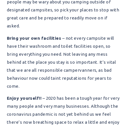
people may be wary about you camping outside of
designated campsites, so pick your places to stop with
great care and be prepared to readily move on if
asked.
Bring your own facilities
– not every campsite will
have their washroom and toilet facilities open, so
bring everything you need. Not leaving any mess
behind at the place you stay is so important. It’s vital
that we are all responsible campervanners, as bad
behaviour now could taint reputations for years to
come.
Enjoy yourself!!
– 2020 has been a tough year for very
many people and very many businesses. Although the
coronavirus pandemic is not yet behind us we feel
there’s now breathing space to relax a little and enjoy