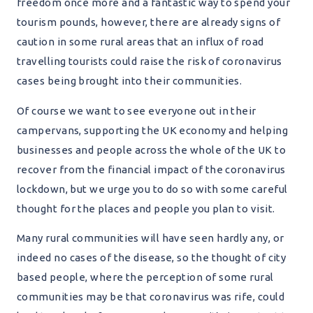
freedom once more and a fantastic way to spend your
tourism pounds, however, there are already signs of
caution in some rural areas that an influx of road
travelling tourists could raise the risk of coronavirus
cases being brought into their communities.
Of course we want to see everyone out in their
campervans, supporting the UK economy and helping
businesses and people across the whole of the UK to
recover from the financial impact of the coronavirus
lockdown, but we urge you to do so with some careful
thought for the places and people you plan to visit.
Many rural communities will have seen hardly any, or
indeed no cases of the disease, so the thought of city
based people, where the perception of some rural
communities may be that coronavirus was rife, could