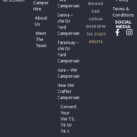
No.SC296001
Camper
Berwick
Campervan
Hire
Terms &
East
Sanna –
Conditions
About
Lothian
VW Or
SOCIAL
Us
MEDIA
EH39 5PW
Ford
Meet
Campervan
Tel:
01620
The
890374
Taransay –
Team
VW Or
Ford
Campervan
Jura – VW
Campervan
New VW
Crafter
Campervan
Convert
Your
VW T5,
T6 Or
T6.1