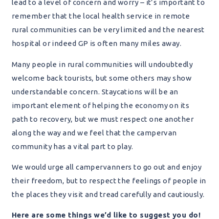
lead to a level of concern and worry – it’s important to
remember that the local health service in remote
rural communities can be very limited and the nearest
hospital or indeed GP is often many miles away.
Many people in rural communities will undoubtedly
welcome back tourists, but some others may show
understandable concern. Staycations will be an
important element of helping the economy on its
path to recovery, but we must respect one another
along the way and we feel that the campervan
community has a vital part to play.
We would urge all campervanners to go out and enjoy
their freedom, but to respect the feelings of people in
the places they visit and tread carefully and cautiously.
Here are some things we’d like to suggest you do!