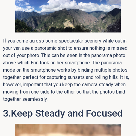
If you come across some spectacular scenery while out in
your van use a panoramic shot to ensure nothing is missed
out of your photo. This can be seen in the panorama photo
above which Erin took on her smartphone. The panorama
mode on the smartphone works by binding multiple photos
together, perfect for capturing sunsets and rolling hills. It is,
however, important that you keep the camera steady when
moving from one side to the other so that the photos bind
together seamlessly.
3.Keep Steady and Focused