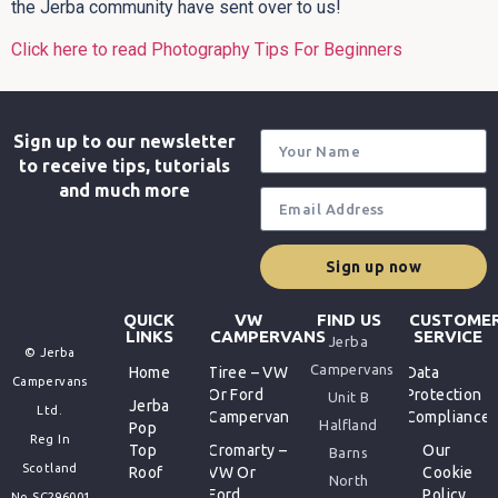
the Jerba community have sent over to us!
Click here to read Photography Tips For Beginners
Sign up to our newsletter
to receive tips, tutorials
and much more
Sign up now
QUICK
VW
FIND US
CUSTOME
LINKS
CAMPERVANS
SERVICE
Jerba
© Jerba
Campervans
Home
Tiree – VW
Data
Campervans
Or Ford
Protection
Unit B
Jerba
Ltd.
Campervan
Compliance
Halfland
Pop
Reg In
Top
Cromarty –
Our
Barns
Scotland
Roof
VW Or
Cookie
North
Ford
Policy
No.SC296001