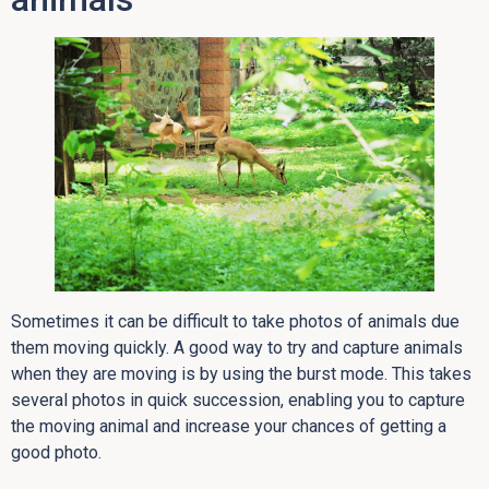
Sometimes it can be difficult to take photos of animals due
them moving quickly. A good way to try and capture animals
when they are moving is by using the burst mode. This takes
several photos in quick succession, enabling you to capture
the moving animal and increase your chances of getting a
good photo.