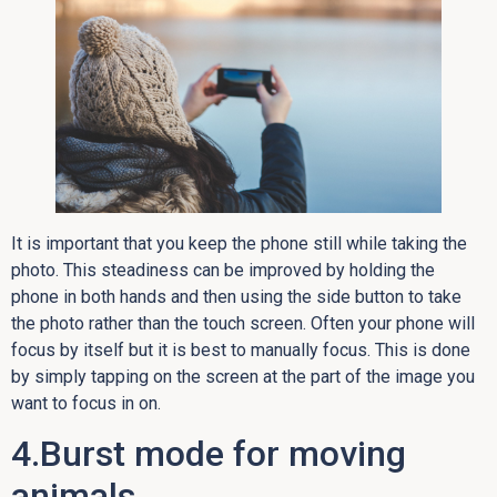
It is important that you keep the phone still while taking the
photo. This steadiness can be improved by holding the
phone in both hands and then using the side button to take
the photo rather than the touch screen. Often your phone will
focus by itself but it is best to manually focus. This is done
by simply tapping on the screen at the part of the image you
want to focus in on.
4.Burst mode for moving
animals