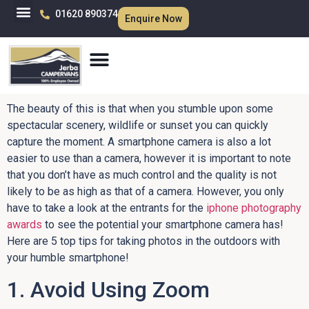
01620 890374
Enquire Now
The beauty of this is that when you stumble upon some
spectacular scenery, wildlife or sunset you can quickly
capture the moment. A smartphone camera is also a lot
easier to use than a camera, however it is important to note
that you don’t have as much control and the quality is not
likely to be as high as that of a camera. However, you only
have to take a look at the entrants for the
iphone photography
awards
to see the potential your smartphone camera has!
Here are 5 top tips for taking photos in the outdoors with
your humble smartphone!
1. Avoid Using Zoom