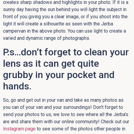
creates sharp shadows and highlights in your photo. If it is a
sunny day having the sun behind you will light the subject in
front of you giving you a clear image, or if you shoot into the
light it will create a silhouette as seen with the Jerba
campervan in the above photo. You can use light to create a
varied and dynamic range of photographs.
P.s…don’t forget to clean your
lens as it can get quite
grubby in your pocket and
hands.
So, go and get out in your van and take as many photos as
you can of your van and your surroundings! Don’t forget to
send your photos to us, we love to see where all the Jerba’s
are and share them with our online community! Check out our
Instagram page
to see some of the photos other people in