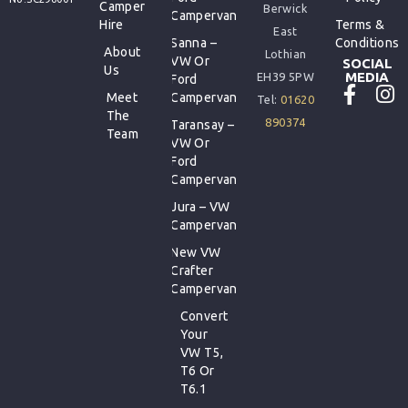
Camper
Berwick
Campervan
Hire
Terms &
East
Sanna –
Conditions
About
Lothian
VW Or
SOCIAL
Us
MEDIA
EH39 5PW
Ford
Meet
Campervan
Tel:
01620
The
890374
Taransay –
Team
VW Or
Ford
Campervan
Jura – VW
Campervan
New VW
Crafter
Campervan
Convert
Your
VW T5,
T6 Or
T6.1