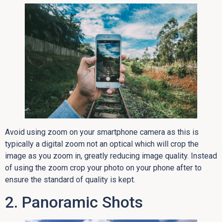
Avoid using zoom on your smartphone camera as this is
typically a digital zoom not an optical which will crop the
image as you zoom in, greatly reducing image quality. Instead
of using the zoom crop your photo on your phone after to
ensure the standard of quality is kept.
2. Panoramic Shots