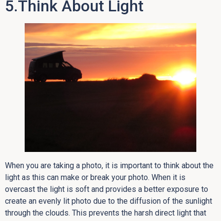
5.Think About Light
When you are taking a photo, it is important to think about the
light as this can make or break your photo. When it is
overcast the light is soft and provides a better exposure to
create an evenly lit photo due to the diffusion of the sunlight
through the clouds. This prevents the harsh direct light that