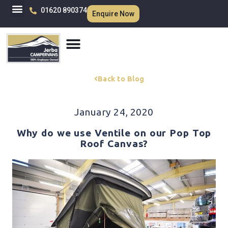
01620 890374
Enquire Now
Back to Blog
January 24, 2020
Why do we use Ventile on our Pop Top
Roof Canvas?