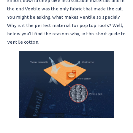
Simon, down a deep dive into suitable materials and in
the end Ventile was the only fabric that made the cut.
You might be asking, what makes Ventile so special?
Why is it the perfect material for pop top roofs? Well,
below you’ll find the reasons why, in this short guide to
Ventile cotton.