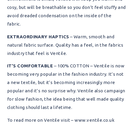
cosy, but will be breathable so you don’t feel stuffy and
avoid dreaded condensation on the inside of the
fabric.
EXTRAORDINARY HAPTICS
– Warm, smooth and
natural fabric surface. Quality has a feel, in the fabrics
industry that feel is Ventile.
IT’S COMFORTABLE
– 100% COTTON – Ventile is now
becoming very popular in the fashion industry. It’s not
a new textile, but it’s becoming increasingly more
popular and it’s no surprise why. Ventile also campaign
for slow fashion, the idea being that well made quality
clothing should last a lifetime.
To read more on Ventile visit – www.ventile.co.uk