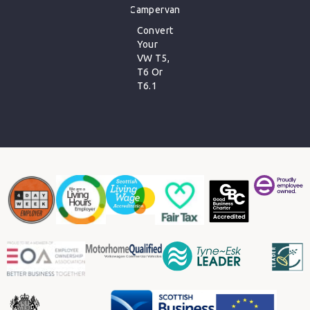
Campervan
Convert
Your
VW T5,
T6 Or
T6.1