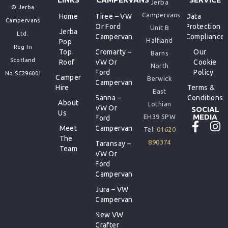
Jerba
© Jerba
Campervans
Home
Tiree – VW
Data
Campervans
Or Ford
Protection
Unit B
Jerba
Ltd.
Campervan
Compliance
Halfland
Pop
Reg In
Top
Cromarty –
Our
Barns
Scotland
Roof
VW Or
Cookie
North
Ford
Policy
No.SC296001
Camper
Berwick
Campervan
Hire
Terms &
East
Sanna –
Conditions
About
Lothian
VW Or
SOCIAL
Us
MEDIA
EH39 5PW
Ford
Meet
Campervan
Tel:
01620
The
890374
Taransay –
Team
VW Or
Ford
Campervan
Jura – VW
Campervan
New VW
Crafter