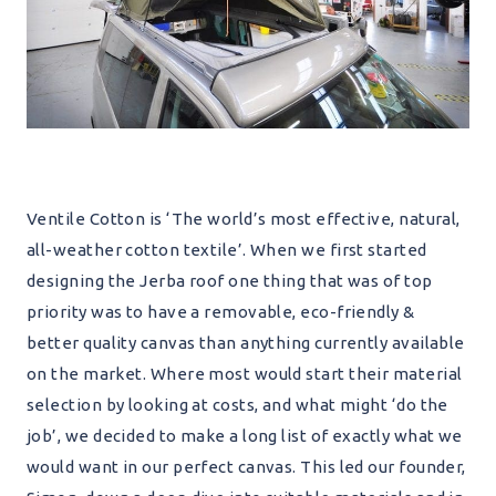
Ventile Cotton is ‘The world’s most effective, natural,
all-weather cotton textile’. When we first started
designing the Jerba roof one thing that was of top
priority was to have a removable, eco-friendly &
better quality canvas than anything currently available
on the market. Where most would start their material
selection by looking at costs, and what might ‘do the
job’, we decided to make a long list of exactly what we
would want in our perfect canvas. This led our founder,