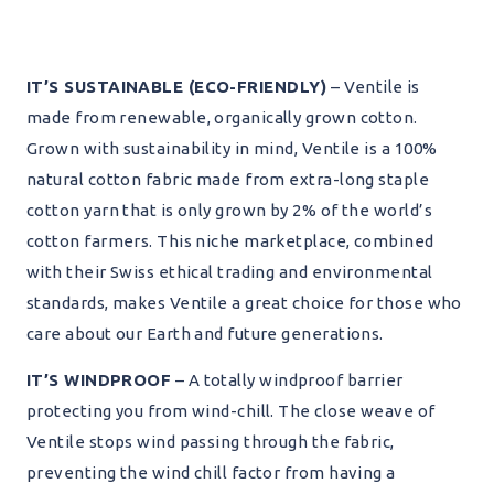
IT’S SUSTAINABLE (ECO-FRIENDLY)
– Ventile is
made from renewable, organically grown cotton.
Grown with sustainability in mind, Ventile is a 100%
natural cotton fabric made from extra-long staple
cotton yarn that is only grown by 2% of the world’s
cotton farmers. This niche marketplace, combined
with their Swiss ethical trading and environmental
standards, makes Ventile a great choice for those who
care about our Earth and future generations.
IT’S WINDPROOF
– A totally windproof barrier
protecting you from wind-chill. The close weave of
Ventile stops wind passing through the fabric,
preventing the wind chill factor from having a