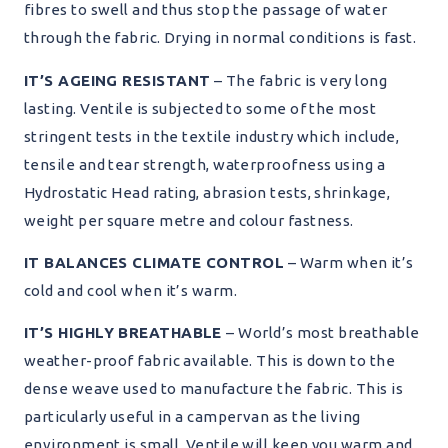
fibres to swell and thus stop the passage of water
through the fabric. Drying in normal conditions is fast.
IT’S AGEING RESISTANT
– The fabric is very long
lasting. Ventile is subjected to some of the most
stringent tests in the textile industry which include,
tensile and tear strength, waterproofness using a
Hydrostatic Head rating, abrasion tests, shrinkage,
weight per square metre and colour fastness.
IT BALANCES CLIMATE CONTROL
– Warm when it’s
cold and cool when it’s warm.
IT’S HIGHLY BREATHABLE
– World’s most breathable
weather-proof fabric available. This is down to the
dense weave used to manufacture the fabric. This is
particularly useful in a campervan as the living
environment is small, Ventile will keep you warm and