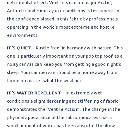
detrimental effect. Ventile’s use on major Arctic ,
Antarctic and Himalayan expeditions is testament to
the confidence placed in this fabric by professionals
operating in the world’s most extreme and hostile
environments.
IT’S QUIET
– Rustle free, in harmony with nature. This
one is particularly important on your pop top roof, as a
noisy canvas can keep you from getting a good night’s
sleep. Your campervan should be a home away from
home no matter what the weather.
IT’S WATER REPELLENT
– In extremely wet
conditions a slight darkening and stiffening of fabric
demonstrates the ‘Ventile Action’. The change in the
physical appearance of the fabric indicates that a
small amount of water has been absorbed to allow