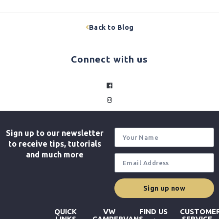
Back to Blog
Connect with us
facebook
instagram
Sign up to our newsletter
to receive tips, tutorials
and much more
Sign up now
QUICK
VW
FIND US
CUSTOME
LINKS
CAMPERVANS
SERVICE