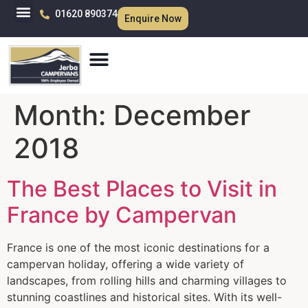
01620 890374
Enquire Now
Month:
December
2018
The Best Places to Visit in
France by Campervan
France is one of the most iconic destinations for a
campervan holiday, offering a wide variety of
landscapes, from rolling hills and charming villages to
stunning coastlines and historical sites. With its well-