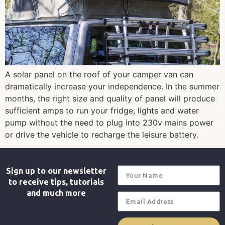
A solar panel on the roof of your camper van can
dramatically increase your independence. In the summer
months, the right size and quality of panel will produce
sufficient amps to run your fridge, lights and water
pump without the need to plug into 230v mains power
or drive the vehicle to recharge the leisure battery.
Sign up to our newsletter
to receive tips, tutorials
and much more