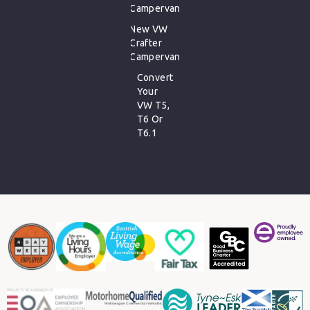
Campervan
New VW
Crafter
Campervan
Convert
Your
VW T5,
T6 Or
T6.1