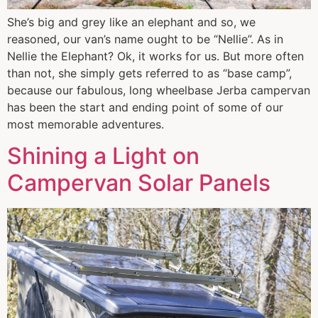
She’s big and grey like an elephant and so, we
reasoned, our van’s name ought to be “Nellie”. As in
Nellie the Elephant? Ok, it works for us. But more often
than not, she simply gets referred to as “base camp”,
because our fabulous, long wheelbase Jerba campervan
has been the start and ending point of some of our
most memorable adventures.
Shining a Light on
Campervan Solar Panels