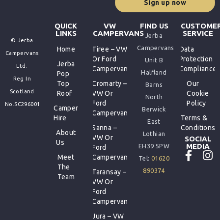
Sign up now
QUICK
VW
FIND US
CUSTOME
LINKS
CAMPERVANS
SERVICE
Jerba
© Jerba
Campervans
Home
Tiree – VW
Data
Campervans
Or Ford
Protection
Unit B
Jerba
Ltd.
Campervan
Compliance
Halfland
Pop
Reg In
Top
Cromarty –
Our
Barns
Scotland
Roof
VW Or
Cookie
North
Ford
Policy
No.SC296001
Camper
Berwick
Campervan
Hire
Terms &
East
Sanna –
Conditions
About
Lothian
VW Or
SOCIAL
Us
MEDIA
EH39 5PW
Ford
Meet
Campervan
Tel:
01620
The
890374
Taransay –
Team
VW Or
Ford
Campervan
Jura – VW