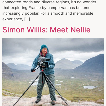
connected roads and diverse regions, it’s no wonder
that exploring France by campervan has become
increasingly popular. For a smooth and memorable
experience, […]
Simon Willis: Meet Nellie